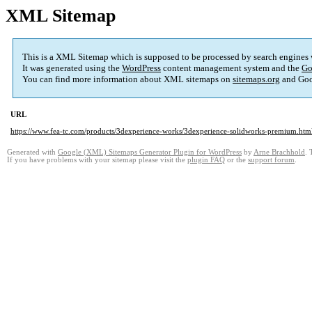
XML Sitemap
This is a XML Sitemap which is supposed to be processed by search engines
It was generated using the
WordPress
content management system and the
Go
You can find more information about XML sitemaps on
sitemaps.org
and Goo
URL
https://www.fea-tc.com/products/3dexperience-works/3dexperience-solidworks-premium.htm
Generated with
Google (XML) Sitemaps Generator Plugin for WordPress
by
Arne Brachhold
. 
If you have problems with your sitemap please visit the
plugin FAQ
or the
support forum
.