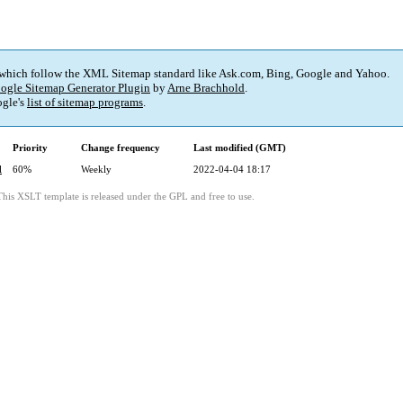
 which follow the XML Sitemap standard like Ask.com, Bing, Google and Yahoo.
ogle Sitemap Generator Plugin
by
Arne Brachhold
.
gle's
list of sitemap programs
.
Priority
Change frequency
Last modified (GMT)
l
60%
Weekly
2022-04-04 18:17
This XSLT template is released under the GPL and free to use.