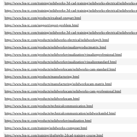
https://www.fea-tc.com/training/solidworks-3d-cad-training/solidworks-electrical/solidworks-
https://www.fea-tc.com/training/solidworks-3d-cad-training/solidworks-electrical/solidworks-e
https://www.fea-tc.com/products/exalead-onepart.html
https://www.fea-tc.com/support/report-problem.html
https://www.fea-tc.com/training/solidworks-3d-cad-training/solidworks-electrical/solidworks-e
https://www.fea-tc.com/products/solidworks-electrical/solidworkspcb.html
https://www.fea-tc.com/products/solidworksvisualizeproductmatrix.html
https://www.fea-tc.com/products/solidworksvisualization/visualizeprofessional.html
https://www.fea-tc.com/products/solidworksvisualization/visualizestandard.html
https://www.fea-tc.com/products/solidworkscam/solidworks-cam-standard.html
https://www.fea-tc.com/products/manufacturing.html
https://www.fea-tc.com/products/manufacturing/solidworkscam-matrix.html
https://www.fea-tc.com/products/solidworkscam/solidworks-cam-professional.html
https://www.fea-tc.com/products/solidworkscam.html
https://www.fea-tc.com/products/technicalcommunication.html
https://www.fea-tc.com/products/technicalcommunication/solidworksmbd.html
https://www.fea-tc.com/products/solidworksvisualization.html
https://www.fea-tc.com/training/solidworks-composer.html
https://www.fea-tc.com/training/draftsight-2dcad-training-course.html