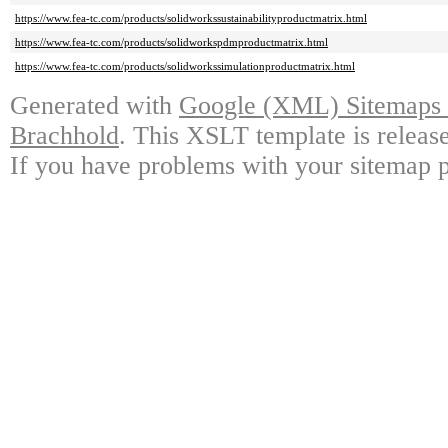
https://www.fea-tc.com/products/solidworkssustainabilityproductmatrix.html
https://www.fea-tc.com/products/solidworkspdmproductmatrix.html
https://www.fea-tc.com/products/solidworkssimulationproductmatrix.html
Generated with
Google (XML) Sitemaps G
Brachhold
. This XSLT template is releas
If you have problems with your sitemap p