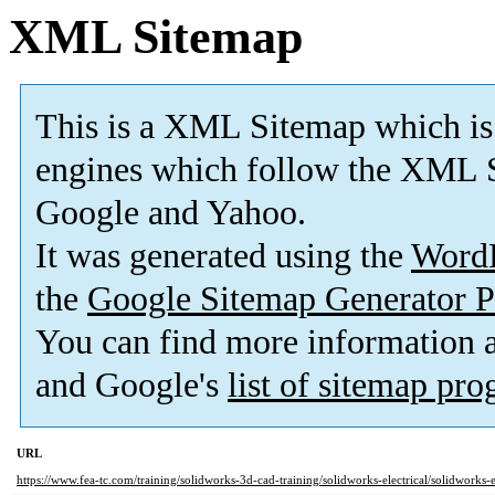
XML Sitemap
This is a XML Sitemap which is
engines which follow the XML S
Google and Yahoo.
It was generated using the
Word
the
Google Sitemap Generator P
You can find more information
and Google's
list of sitemap pr
URL
https://www.fea-tc.com/training/solidworks-3d-cad-training/solidworks-electrical/solidworks-e