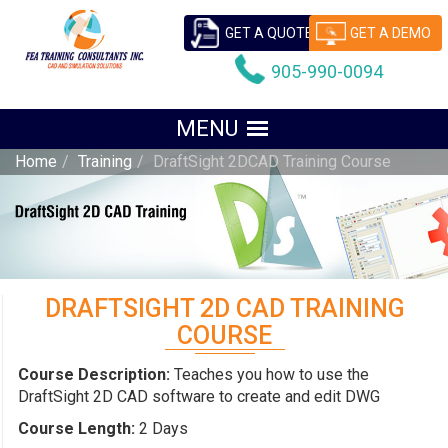
GET A QUOTE
GET A DEMO
905-990-0094
Home
Training
DraftSight 2DCAD Training Course
DRAFTSIGHT 2D CAD TRAINING
COURSE
Course Description:
Teaches you how to use the
DraftSight 2D CAD software to create and edit DWG
Course Length:
2 Days