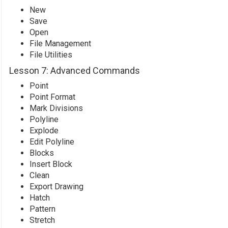
New
Save
Open
File Management
File Utilities
Lesson 7: Advanced Commands
Point
Point Format
Mark Divisions
Polyline
Explode
Edit Polyline
Blocks
Insert Block
Clean
Export Drawing
Hatch
Pattern
Stretch