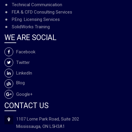
Technical Communication
FEA & CFD Consulting Services
P.Eng. Licensing Services
SolidWorks Training
WE ARE SOCIAL
Facebook
Twitter
LinkedIn
Blog
Google+
CONTACT US
1107 Lorne Park Road, Suite 202
Mississauga, ON L5H3A1