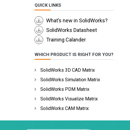
QUICK LINKS
What’s new in SolidWorks?
SolidWorks Datasheet
Training Calander
WHICH PRODUCT IS RIGHT FOR YOU?
SolidWorks 3D CAD Matrix
SolidWorks Simulation Matrix
SolidWorks PDM Matrix
SolidWorks Visualize Matrix
SolidWorks CAM Matrix