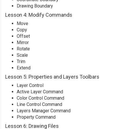
Drawing Boundary
Lesson 4: Modify Commands
Move
Copy
Offset
Mirror
Rotate
Scale
Trim
Extend
Lesson 5: Properties and Layers Toolbars
Layer Control
Active Layer Command
Color Control Command
Line Control Command
Layers Manager Command
Property Command
Lesson 6: Drawing Files