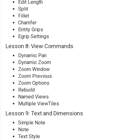
Edit Length
Split
Fillet
Chamfer
Entity Grips
Egrip Settings
Lesson 8: View Commands
Dynamic Pan
Dynamic Zoom
Zoom Window
Zoom Previous
Zoom Options
Rebuild
Named Views
Multiple ViewTiles
Lesson 9: Text and Dimensions
Simple Note
Note
Text Style