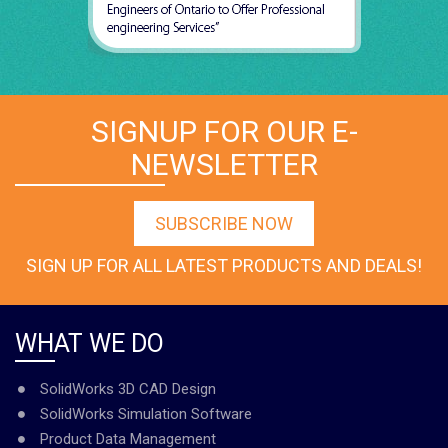
SIGNUP FOR OUR E-
NEWSLETTER
SUBSCRIBE NOW
SIGN UP FOR ALL LATEST PRODUCTS AND DEALS!
WHAT WE DO
SolidWorks 3D CAD Design
SolidWorks Simulation Software
Product Data Management