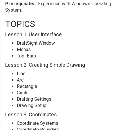
Prerequisites:
Experience with Windows Operating
System.
TOPICS
Lesson 1: User Interface
DraftSight Window
Menus
Tool Bars
Lesson 2: Creating Simple Drawing
Line
Arc
Rectangle
Circle
Drafting Settings
Drawing Setup
Lesson 3: Coordinates
Coordinate Systems
Coordinate Boundary