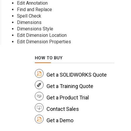
Edit Annotation
Find and Replace
Spell Check
Dimensions
Dimensions Style
Edit Dimension Location
Edit Dimension Properties
HOW TO BUY
Get a SOLIDWORKS Quote
Get a Training Quote
Get a Product Trial
Contact Sales
Get a Demo