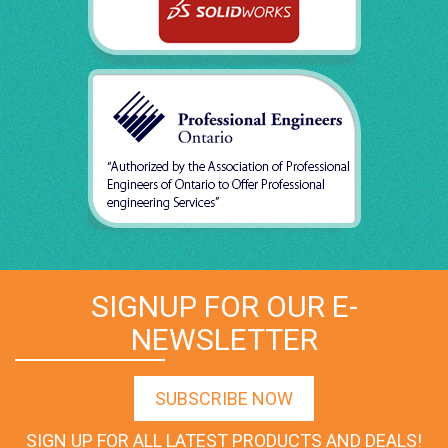
SIGNUP FOR OUR E-
NEWSLETTER
SUBSCRIBE NOW
SIGN UP FOR ALL LATEST PRODUCTS AND DEALS!