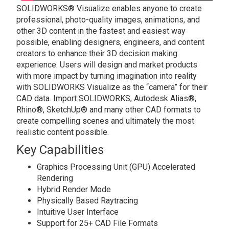
SOLIDWORKS® Visualize enables anyone to create
professional, photo-quality images, animations, and
other 3D content in the fastest and easiest way
possible, enabling designers, engineers, and content
creators to enhance their 3D decision making
experience. Users will design and market products
with more impact by turning imagination into reality
with SOLIDWORKS Visualize as the “camera” for their
CAD data. Import SOLIDWORKS, Autodesk Alias®,
Rhino®, SketchUp® and many other CAD formats to
create compelling scenes and ultimately the most
realistic content possible.
Key Capabilities
Graphics Processing Unit (GPU) Accelerated
Rendering
Hybrid Render Mode
Physically Based Raytracing
Intuitive User Interface
Support for 25+ CAD File Formats