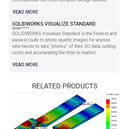
READ MORE
SOLIDWORKS VISUALIZE STANDARD
SOLIDWORKS Visualize Standard is the fastest and
easiest route to photo-quality images for anyone
who needs to take “photos” of their 3D data, cutting
costs and accelerating the time to market.
READ MORE
RELATED PRODUCTS