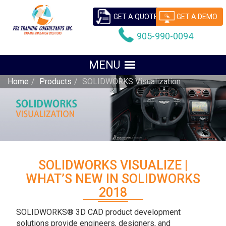
GET A QUOTE
GET A DEMO
905-990-0094
Home
Products
SOLIDWORKS Visualization
SOLIDWORKS VISUALIZE |
WHAT’S NEW IN SOLIDWORKS
2018
SOLIDWORKS® 3D CAD product development
solutions provide engineers, designers, and