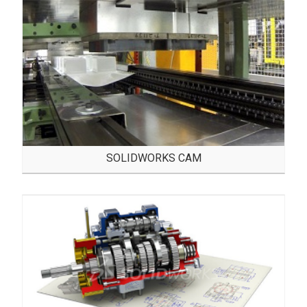
SOLIDWORKS CAM