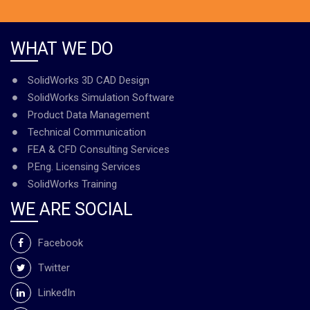
WHAT WE DO
SolidWorks 3D CAD Design
SolidWorks Simulation Software
Product Data Management
Technical Communication
FEA & CFD Consulting Services
P.Eng. Licensing Services
SolidWorks Training
WE ARE SOCIAL
Facebook
Twitter
LinkedIn