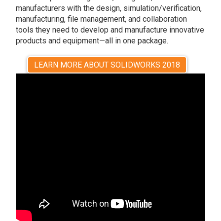
manufacturers with the design, simulation/verification,
manufacturing, file management, and collaboration
tools they need to develop and manufacture innovative
products and equipment—all in one package.
LEARN MORE ABOUT SOLIDWORKS 2018