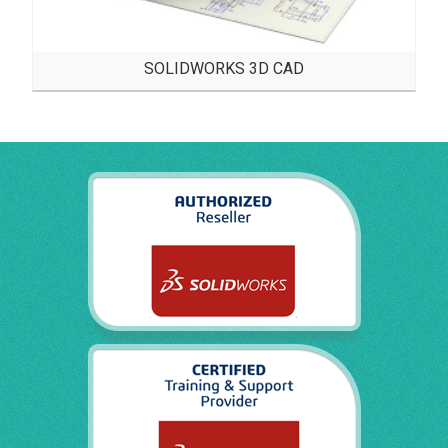
SOLIDWORKS 3D CAD