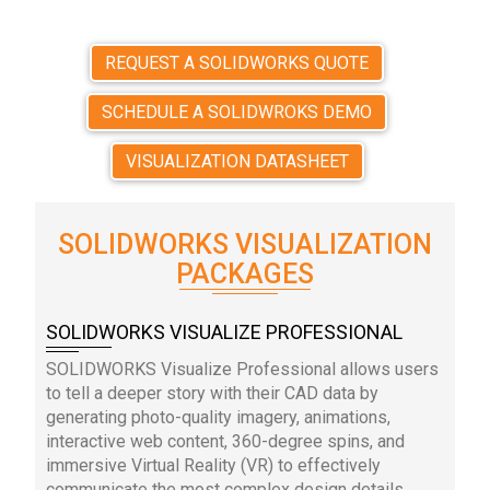
REQUEST A SOLIDWORKS QUOTE
SCHEDULE A SOLIDWROKS DEMO
VISUALIZATION DATASHEET
SOLIDWORKS VISUALIZATION
PACKAGES
SOLIDWORKS VISUALIZE PROFESSIONAL
SOLIDWORKS Visualize Professional allows users
to tell a deeper story with their CAD data by
generating photo-quality imagery, animations,
interactive web content, 360-degree spins, and
immersive Virtual Reality (VR) to effectively
communicate the most complex design details.