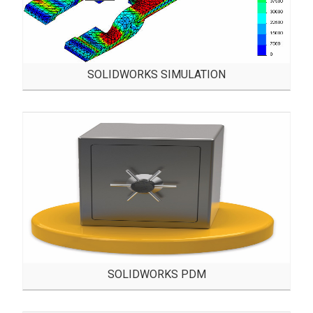
SOLIDWORKS SIMULATION
SOLIDWORKS PDM