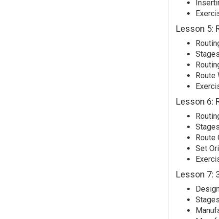
Insert
Exerci
Lesson 5: 
Routin
Stages
Routin
Route 
Exerci
Lesson 6: 
Routin
Stages
Route 
Set Or
Exerci
Lesson 7: 3
Design
Stages
Manufa