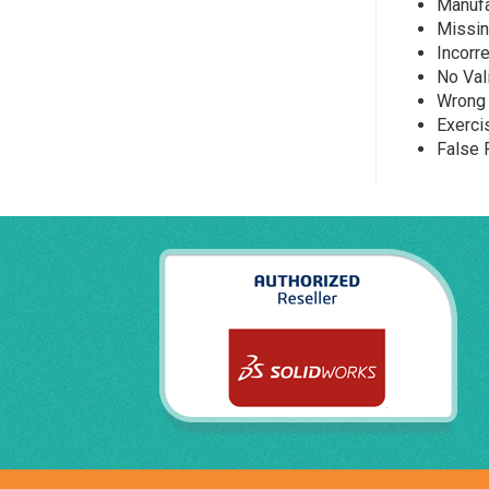
Manufa
Missin
Incorr
No Val
Wrong 
Exerci
False 