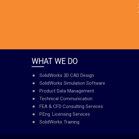
WHAT WE DO
SolidWorks 3D CAD Design
SolidWorks Simulation Software
Product Data Management
Technical Communication
FEA & CFD Consulting Services
P.Eng. Licensing Services
SolidWorks Training