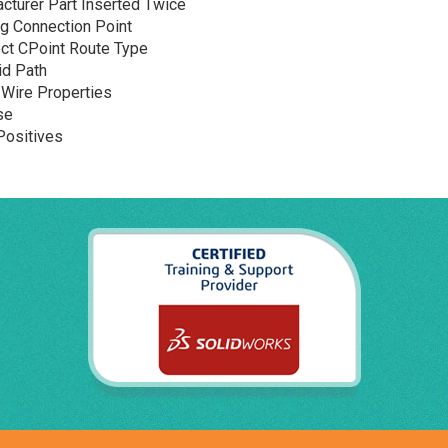
cturer Part Inserted Twice
g Connection Point
ect CPoint Route Type
id Path
Wire Properties
se
Positives