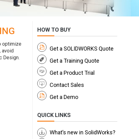
ING
HOW TO BUY
o optimize
Get a SOLIDWORKS Quote
, avoid
c Design.
Get a Training Quote
Get a Product Trial
Contact Sales
Get a Demo
QUICK LINKS
What’s new in SolidWorks?