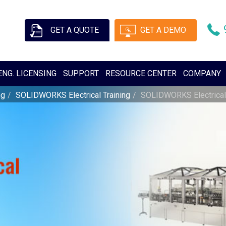
GET A QUOTE
GET A DEMO
ENG. LICENSING
SUPPORT
RESOURCE CENTER
COMPANY
ng
SOLIDWORKS Electrical Training
SOLIDWORKS Electrical