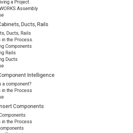
ving a Project .
WORKS Assembly
se
abinets, Ducts, Rails
s, Ducts, Rails
 in the Process.
ing Components
ng Rails
ing Ducts
se
Component Intelligence
s a component?
 in the Process
se
Insert Components
 Components
 in the Process
Components