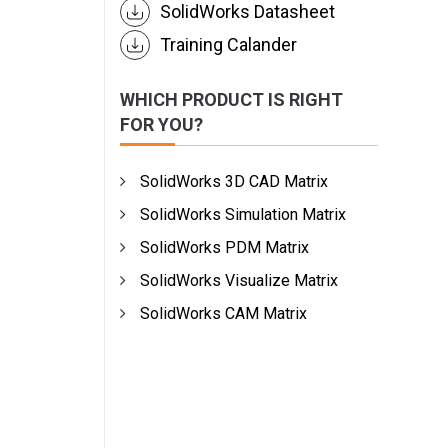
SolidWorks Datasheet
Training Calander
WHICH PRODUCT IS RIGHT
FOR YOU?
SolidWorks 3D CAD Matrix
SolidWorks Simulation Matrix
SolidWorks PDM Matrix
SolidWorks Visualize Matrix
SolidWorks CAM Matrix