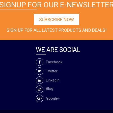
SIGNUP FOR OUR E-NEWSLETTE
SUBSCRIBE NOW
SIGN UP FOR ALL LATEST PRODUCTS AND DEALS!
WE ARE SOCIAL
Facebook
Twitter
LinkedIn
Blog
Google+