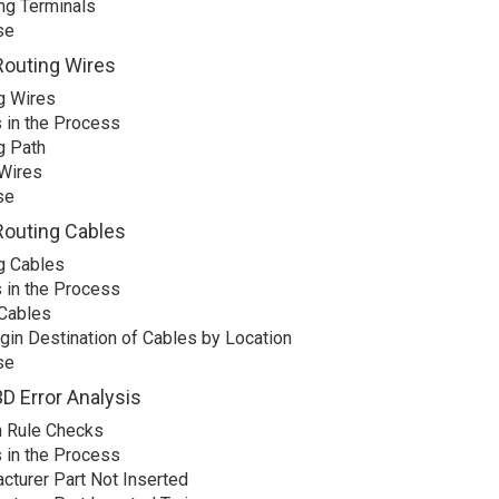
ing Terminals
se
Routing Wires
g Wires
 in the Process
g Path
Wires
se
Routing Cables
g Cables
 in the Process
Cables
igin Destination of Cables by Location
se
D Error Analysis
 Rule Checks
 in the Process
cturer Part Not Inserted