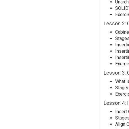
Unarchi
SOLID
Exerci
Lesson 2: C
Cabinet
Stages
Insert
Inserti
Insert
Exerci
Lesson 3: 
What i
Stages
Exerci
Lesson 4: 
Insert
Stages
Align 