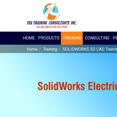
HOME
PRODUCTS
TRAINING
CONSULTING
P.
Home
Training
SOLIDWORKS 3D CAD Traini