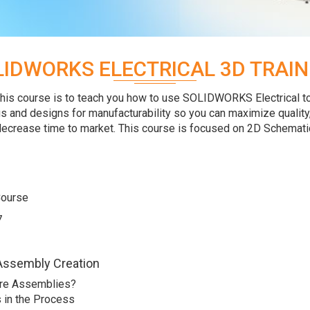
LIDWORKS ELECTRICAL 3D TRAIN
this course is to teach you how to use SOLIDWORKS Electrical t
s and designs for manufacturability so you can maximize quality
ecrease time to market. This course is focused on 2D Schemati
Course
7
Assembly Creation
re Assemblies?
 in the Process