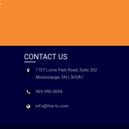
R
CONTACT US
1107 Lorne Park Road, Suite 202
Mississauga, ON L5H3A1
905-990-0094
info@fea-tc.com