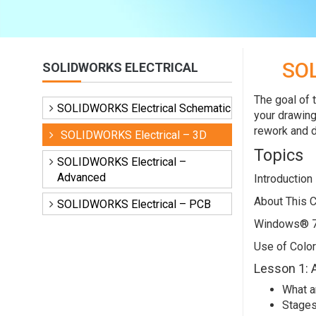
SO
SOLIDWORKS ELECTRICAL
The goal of 
SOLIDWORKS Electrical Schematic
your drawing
rework and d
SOLIDWORKS Electrical – 3D
Topics
SOLIDWORKS Electrical –
Advanced
Introduction
About This 
SOLIDWORKS Electrical – PCB
Windows® 
Use of Color
Lesson 1: 
What a
Stages