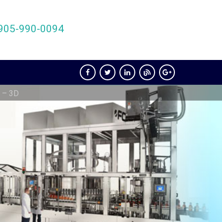
905-990-0094
 – 3D