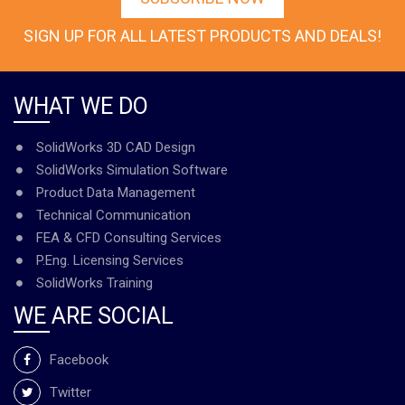
SIGN UP FOR ALL LATEST PRODUCTS AND DEALS!
WHAT WE DO
SolidWorks 3D CAD Design
SolidWorks Simulation Software
Product Data Management
Technical Communication
FEA & CFD Consulting Services
P.Eng. Licensing Services
SolidWorks Training
WE ARE SOCIAL
Facebook
Twitter