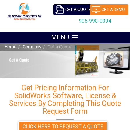
GET A QUOTE
GET A DEMO
905-990-0094
Home
Company
Get a Quote
Get Pricing Information For
SolidWorks Software, License &
Services By Completing This Quote
Request Form
CLICK HERE TO REQUEST A QUOTE