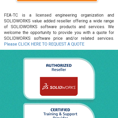
FEA-TC is a licensed engineering organization and
SOLIDWORKS value added reseller offering a wide range
of SOLIDWORKS software products and services. We
welcome the opportunity to provide you with a quote for
SOLIDWORKS software price and/or related services.
Please CLICK HERE TO REQUEST A QUOTE