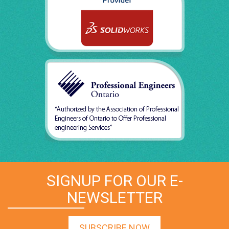
SIGNUP FOR OUR E-
NEWSLETTER
SUBSCRIBE NOW