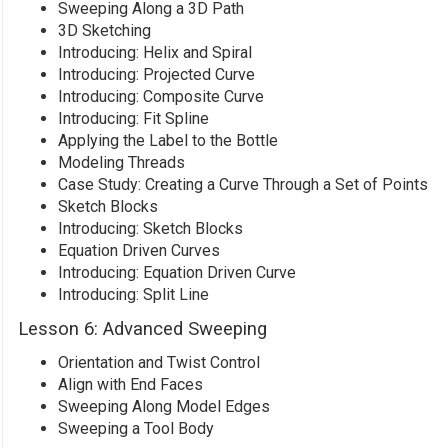
Sweeping Along a 3D Path
3D Sketching
Introducing: Helix and Spiral
Introducing: Projected Curve
Introducing: Composite Curve
Introducing: Fit Spline
Applying the Label to the Bottle
Modeling Threads
Case Study: Creating a Curve Through a Set of Points
Sketch Blocks
Introducing: Sketch Blocks
Equation Driven Curves
Introducing: Equation Driven Curve
Introducing: Split Line
Lesson 6: Advanced Sweeping
Orientation and Twist Control
Align with End Faces
Sweeping Along Model Edges
Sweeping a Tool Body