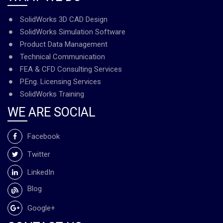
SolidWorks 3D CAD Design
SolidWorks Simulation Software
Product Data Management
Technical Communication
FEA & CFD Consulting Services
P.Eng. Licensing Services
SolidWorks Training
WE ARE SOCIAL
Facebook
Twitter
LinkedIn
Blog
Google+