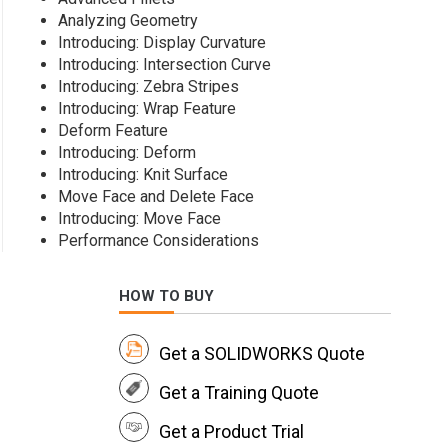
Analyzing Geometry
Introducing: Display Curvature
Introducing: Intersection Curve
Introducing: Zebra Stripes
Introducing: Wrap Feature
Deform Feature
Introducing: Deform
Introducing: Knit Surface
Move Face and Delete Face
Introducing: Move Face
Performance Considerations
HOW TO BUY
Get a SOLIDWORKS Quote
Get a Training Quote
Get a Product Trial