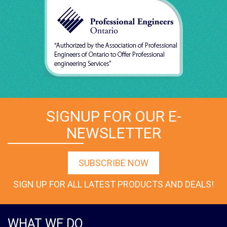
SIGNUP FOR OUR E-
NEWSLETTER
SUBSCRIBE NOW
SIGN UP FOR ALL LATEST PRODUCTS AND DEALS!
WHAT WE DO