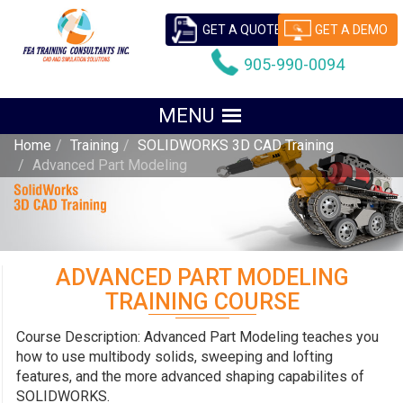
GET A QUOTE
GET A DEMO
905-990-0094
Home
Training
SOLIDWORKS 3D CAD Training
Advanced Part Modeling
ADVANCED PART MODELING
TRAINING COURSE
Course Description: Advanced Part Modeling teaches you
how to use multibody solids, sweeping and lofting
features, and the more advanced shaping capabilites of
SOLIDWORKS.