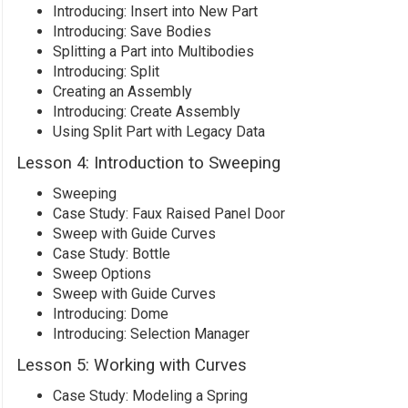
Introducing: Insert into New Part
Introducing: Save Bodies
Splitting a Part into Multibodies
Introducing: Split
Creating an Assembly
Introducing: Create Assembly
Using Split Part with Legacy Data
Lesson 4: Introduction to Sweeping
Sweeping
Case Study: Faux Raised Panel Door
Sweep with Guide Curves
Case Study: Bottle
Sweep Options
Sweep with Guide Curves
Introducing: Dome
Introducing: Selection Manager
Lesson 5: Working with Curves
Case Study: Modeling a Spring