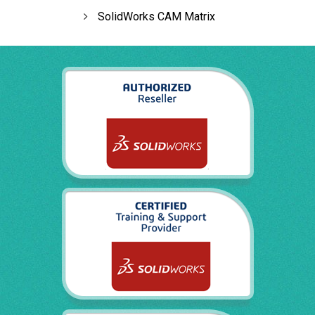
SolidWorks CAM Matrix