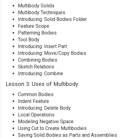
Multibody Solids
Multibody Techniques
Introducing: Solid Bodies Folder
Feature Scope
Patterning Bodies
Tool Body
Introducing: Insert Part
Introducing: Move/Copy Bodies
Combining Bodies
Sketch Relations
Introducing: Combine
Lesson 3: Uses of Multibody
Common Bodies
Indent Feature
Introducing: Delete Body
Local Operations
Modeling Negative Space
Using Cut to Create Multibodies
Saving Solid Bodies as Parts and Assemblies