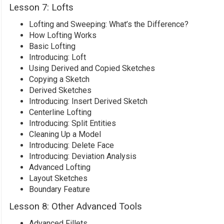
Lesson 7: Lofts
Lofting and Sweeping: What’s the Difference?
How Lofting Works
Basic Lofting
Introducing: Loft
Using Derived and Copied Sketches
Copying a Sketch
Derived Sketches
Introducing: Insert Derived Sketch
Centerline Lofting
Introducing: Split Entities
Cleaning Up a Model
Introducing: Delete Face
Introducing: Deviation Analysis
Advanced Lofting
Layout Sketches
Boundary Feature
Lesson 8: Other Advanced Tools
Advanced Fillets