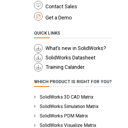
Contact Sales
Get a Demo
QUICK LINKS
What’s new in SolidWorks?
SolidWorks Datasheet
Training Calander
WHICH PRODUCT IS RIGHT FOR YOU?
SolidWorks 3D CAD Matrix
SolidWorks Simulation Matrix
SolidWorks PDM Matrix
SolidWorks Visualize Matrix