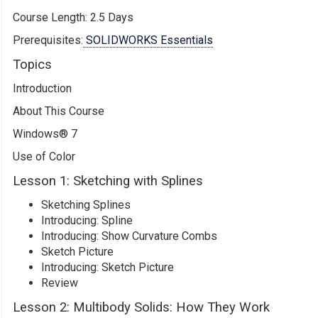
Course Length: 2.5 Days
Prerequisites:
SOLIDWORKS Essentials
Topics
Introduction
About This Course
Windows® 7
Use of Color
Lesson 1: Sketching with Splines
Sketching Splines
Introducing: Spline
Introducing: Show Curvature Combs
Sketch Picture
Introducing: Sketch Picture
Review
Lesson 2: Multibody Solids: How They Work