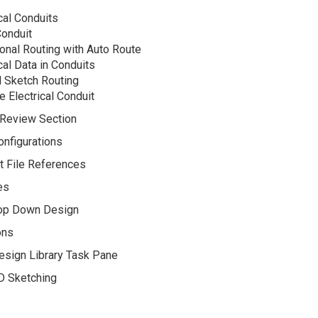
cal Conduits
Conduit
onal Routing with Auto Route
cal Data in Conduits
 Sketch Routing
e Electrical Conduit
 Review Section
nfigurations
t File References
es
op Down Design
ons
esign Library Task Pane
D Sketching