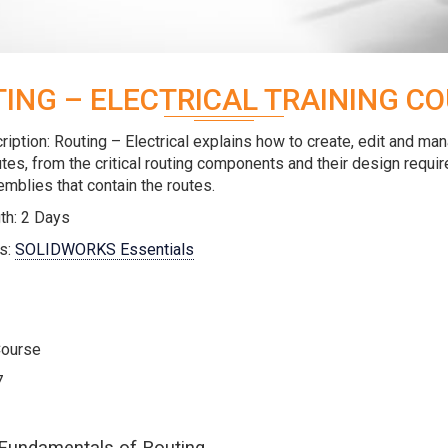
ING – ELECTRICAL TRAINING C
iption: Routing – Electrical explains how to create, edit and ma
outes, from the critical routing components and their design requi
mblies that contain the routes.
th: 2 Days
s:
SOLIDWORKS Essentials
Course
7