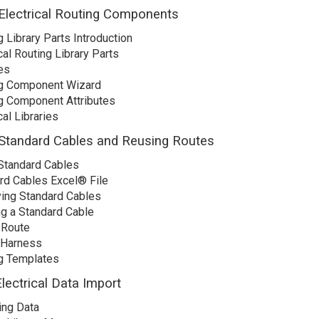
Electrical Routing Components
 Library Parts Introduction
cal Routing Library Parts
es
g Component Wizard
g Component Attributes
cal Libraries
Standard Cables and Reusing Routes
Standard Cables
rd Cables Excel® File
ing Standard Cables
ng a Standard Cable
 Route
 Harness
g Templates
lectrical Data Import
ing Data