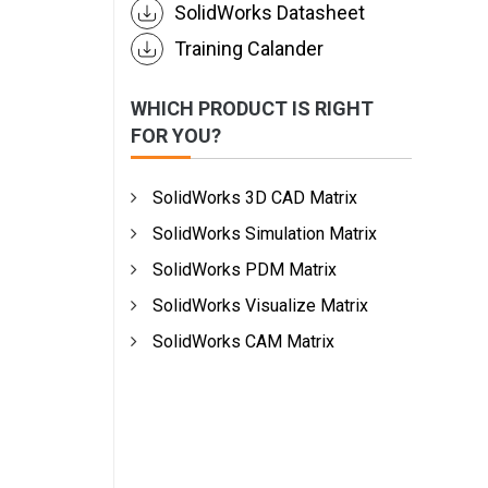
SolidWorks Datasheet
Training Calander
WHICH PRODUCT IS RIGHT
FOR YOU?
SolidWorks 3D CAD Matrix
SolidWorks Simulation Matrix
SolidWorks PDM Matrix
SolidWorks Visualize Matrix
SolidWorks CAM Matrix