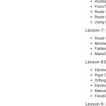
Routin
From/T
Route 
Route 
Using 
Lesson 7: 
Route 
Annota
Flatte
Manufa
Lesson 8:E
Electri
Rigid 
Orthog
Electri
Manual
Flexibl
Lesson 9: 