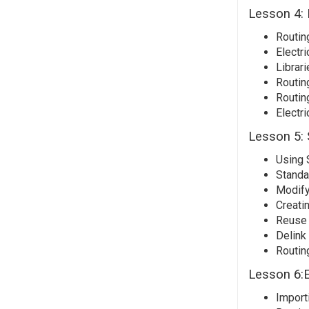
Lesson 4: 
Routing
Electri
Librari
Routin
Routin
Electri
Lesson 5: 
Using 
Standa
Modify
Creati
Reuse
Delink
Routin
Lesson 6:E
Import