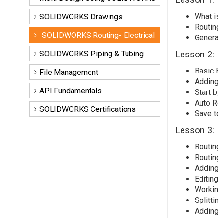
Lesson 1:
What i
SOLIDWORKS Drawings
Routin
SOLIDWORKS Routing- Electrical
Genera
SOLIDWORKS Piping & Tubing
Lesson 2: 
Basic E
File Management
Adding
API Fundamentals
Start 
Auto R
SOLIDWORKS Certifications
Save to
Lesson 3: 
Routin
Routin
Adding
Editin
Workin
Splitti
Adding