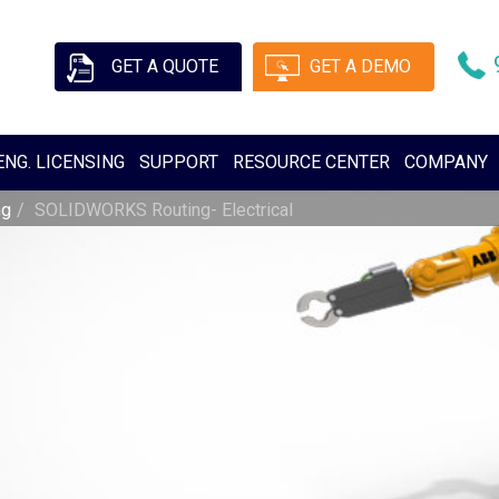
GET A QUOTE
GET A DEMO
ENG. LICENSING
SUPPORT
RESOURCE CENTER
COMPANY
ng
SOLIDWORKS Routing- Electrical