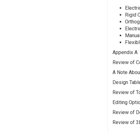
Electri
Rigid 
Orthog
Electri
Manual
Flexibl
Appendix A:
Review of Co
A Note Abou
Design Tabl
Review of T
Editing Opti
Review of D
Review of 3