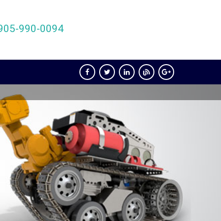
905-990-0094