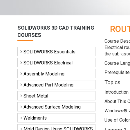
ROUT
SOLIDWORKS 3D CAD TRAINING
COURSES
Course Descr
Electrical r
SOLIDWORKS Essentials
the sub-asse
SOLIDWORKS Electrical
Course Leng
Prerequisite
Assembly Modeling
Topics
Advanced Part Modeling
Introduction
Sheet Metal
About This 
Advanced Surface Modeling
Windows® 
Weldments
Use of Color
Mold Design Using SOLIDWORKS