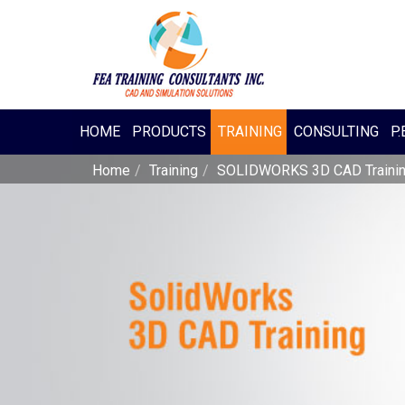
HOME
PRODUCTS
TRAINING
CONSULTING
P.
Home
Training
SOLIDWORKS 3D CAD Traini