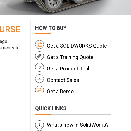
OURSE
HOW TO BUY
nage
Get a SOLIDWORKS Quote
rements to
Get a Training Quote
Get a Product Trial
Contact Sales
Get a Demo
QUICK LINKS
What’s new in SolidWorks?