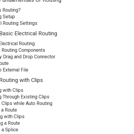
 Fundamentals of Routing
s Routing?
g Setup
l Routing Settings
Basic Electrical Routing
lectrical Routing
 Routing Components
by Drag and Drop Connector
oute
 External File
Routing with Clips
g with Clips
g Through Existing Clips
 Clips while Auto Routing
g a Route
g with Clips
ng a Route
 a Splice