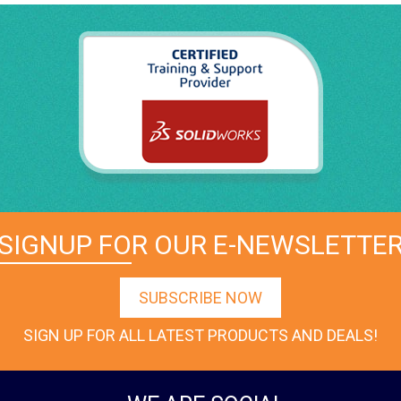
SIGNUP FOR OUR E-NEWSLETTE
SUBSCRIBE NOW
SIGN UP FOR ALL LATEST PRODUCTS AND DEALS!