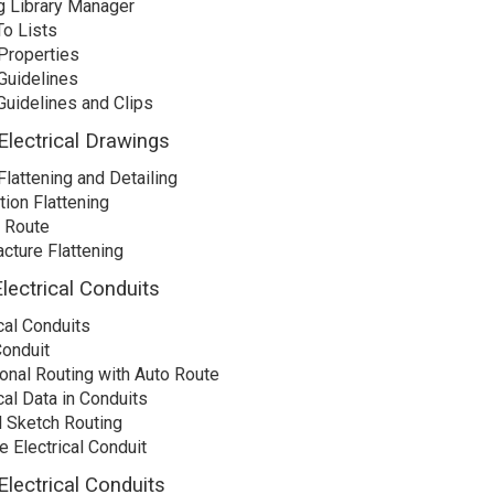
g Library Manager
o Lists
Properties
Guidelines
Guidelines and Clips
Electrical Drawings
Flattening and Detailing
tion Flattening
n Route
cture Flattening
lectrical Conduits
cal Conduits
Conduit
onal Routing with Auto Route
cal Data in Conduits
 Sketch Routing
e Electrical Conduit
Electrical Conduits