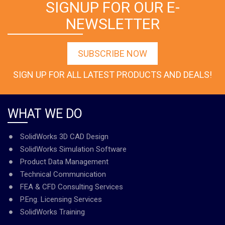
SIGNUP FOR OUR E-
NEWSLETTER
SUBSCRIBE NOW
SIGN UP FOR ALL LATEST PRODUCTS AND DEALS!
WHAT WE DO
SolidWorks 3D CAD Design
SolidWorks Simulation Software
Product Data Management
Technical Communication
FEA & CFD Consulting Services
P.Eng. Licensing Services
SolidWorks Training