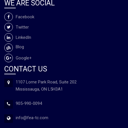
WE ARE SOCIAL
Facebook
Twitter
LinkedIn
Blog
Google+
CONTACT US
1107 Lorne Park Road, Suite 202
Mississauga, ON L5H3A1
905-990-0094
info@fea-tc.com