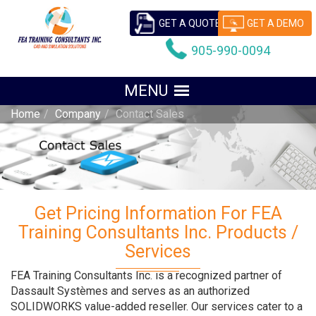
GET A QUOTE
GET A DEMO
905-990-0094
Home
Company
Contact Sales
Get Pricing Information For FEA
Training Consultants Inc. Products /
Services
FEA Training Consultants Inc. is a recognized partner of
Dassault Systèmes and serves as an authorized
SOLIDWORKS value-added reseller. Our services cater to a