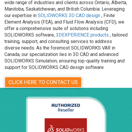
wide range of industries and clients across Ontario, Alberta,
Manitoba, Saskatchewan, and British Columbia. Leveraging
our expertise in
SOLIDWORKS 3D CAD design
, Finite
Element Analysis (FEA), and Fluid Flow Analysis (CFD), we
offer a comprehensive suite of solutions including
SOLIDWORKS software,
3DEXPERIENCE products
, tailored
training, support, and consulting services to address
diverse needs. As the foremost SOLIDWORKS VAR in
Canada, our specialization lies in 3D CAD and advanced
SOLIDWORKS Simulation, ensuring top-quality training and
support for SOLIDWORKS CAD design software.
CLICK HERE TO CONTACT US