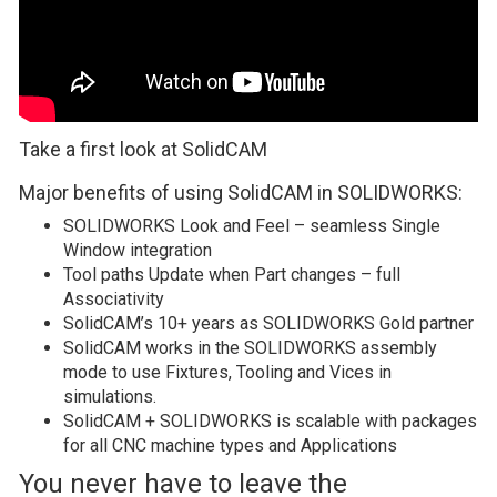
Take a first look at SolidCAM
Major benefits of using SolidCAM in SOLIDWORKS:
SOLIDWORKS Look and Feel – seamless Single
Window integration
Tool paths Update when Part changes – full
Associativity
SolidCAM’s 10+ years as SOLIDWORKS Gold partner
SolidCAM works in the SOLIDWORKS assembly
mode to use Fixtures, Tooling and Vices in
simulations.
SolidCAM + SOLIDWORKS is scalable with packages
for all CNC machine types and Applications
You never have to leave the