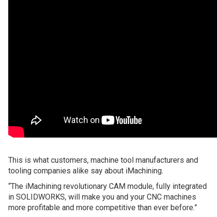
This is what customers, machine tool manufacturers and
tooling companies alike say about iMachining.
“The iMachining revolutionary CAM module, fully integrated
in SOLIDWORKS, will make you and your CNC machines
more profitable and more competitive than ever before.”