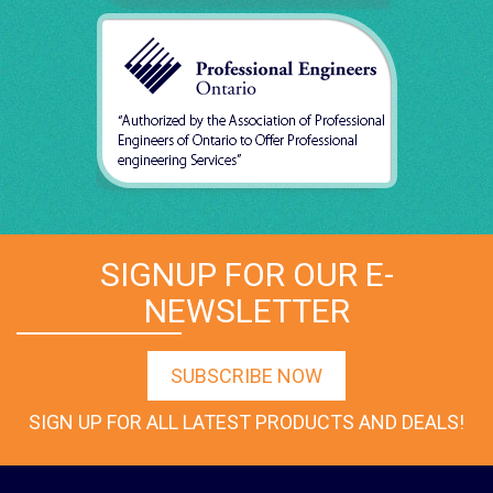
SIGNUP FOR OUR E-
NEWSLETTER
SUBSCRIBE NOW
SIGN UP FOR ALL LATEST PRODUCTS AND DEALS!