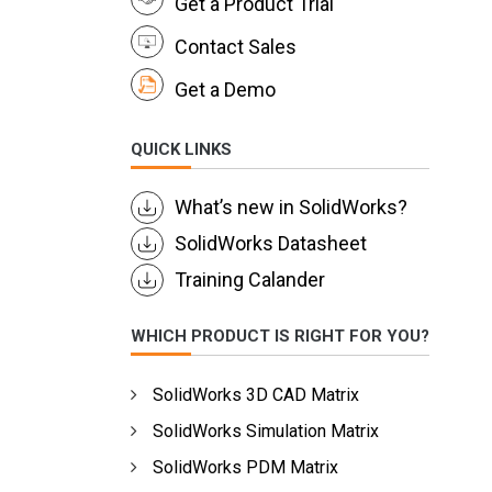
Get a Product Trial
Contact Sales
Get a Demo
QUICK LINKS
What’s new in SolidWorks?
SolidWorks Datasheet
Training Calander
WHICH PRODUCT IS RIGHT FOR YOU?
SolidWorks 3D CAD Matrix
SolidWorks Simulation Matrix
SolidWorks PDM Matrix