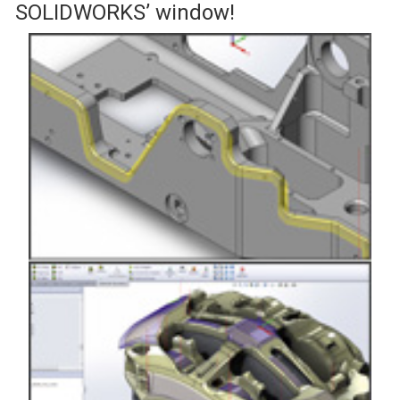
SOLIDWORKS’ window!