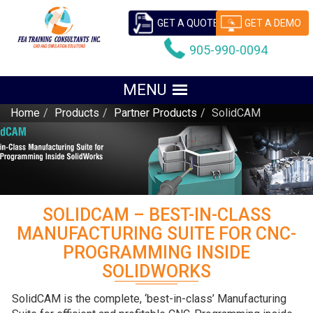
GET A QUOTE
GET A DEMO
905-990-0094
Home
Products
Partner Products
SolidCAM
SOLIDCAM – BEST-IN-CLASS
MANUFACTURING SUITE FOR CNC-
PROGRAMMING INSIDE
SOLIDWORKS
SolidCAM is the complete, ‘best-in-class’ Manufacturing