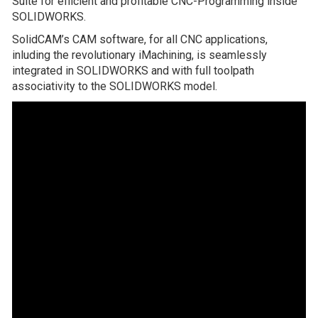
Suite for efficient and profitable CNC-Programming inside
SOLIDWORKS.
SolidCAM’s CAM software, for all CNC applications,
inluding the revolutionary iMachining, is seamlessly
integrated in SOLIDWORKS and with full toolpath
associativity to the SOLIDWORKS model.