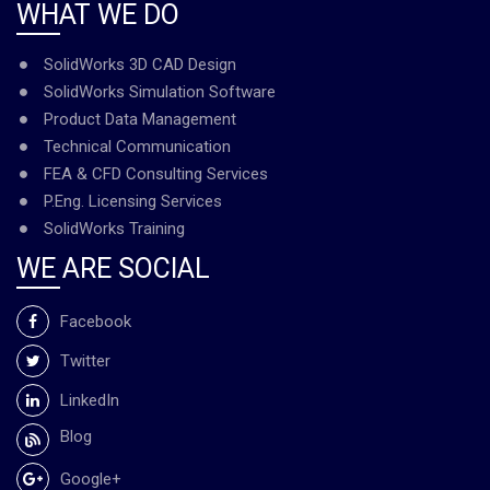
WHAT WE DO
SolidWorks 3D CAD Design
SolidWorks Simulation Software
Product Data Management
Technical Communication
FEA & CFD Consulting Services
P.Eng. Licensing Services
SolidWorks Training
WE ARE SOCIAL
Facebook
Twitter
LinkedIn
Blog
Google+