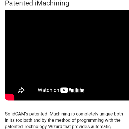
Patented iMachining
SolidCAM’s patented iMachining is completely unique both
in its toolpath and by the method of programming with the
patented Technology Wizard that provides automatic,