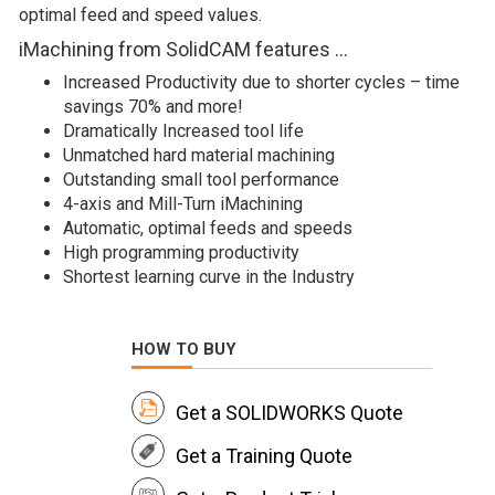
optimal feed and speed values.
iMachining from SolidCAM features …
Increased Productivity due to shorter cycles – time
savings 70% and more!
Dramatically Increased tool life
Unmatched hard material machining
Outstanding small tool performance
4-axis and Mill-Turn iMachining
Automatic, optimal feeds and speeds
High programming productivity
Shortest learning curve in the Industry
HOW TO BUY
Get a SOLIDWORKS Quote
Get a Training Quote