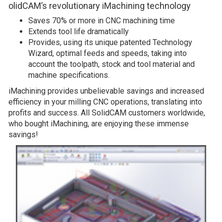
olidCAM’s revolutionary iMachining technology
Saves 70% or more in CNC machining time
Extends tool life dramatically
Provides, using its unique patented Technology
Wizard, optimal feeds and speeds, taking into
account the toolpath, stock and tool material and
machine specifications.
iMachining provides unbelievable savings and increased
efficiency in your milling CNC operations, translating into
profits and success. All SolidCAM customers worldwide,
who bought iMachining, are enjoying these immense
savings!