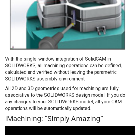
With the single-window integration of SolidCAM in
SOLIDWORKS, all machining operations can be defined,
calculated and verified without leaving the parametric
SOLIDWORKS assembly environment.
All 2D and 3D geometries used for machining are fully
associative to the SOLIDWORKS design model. If you do
any changes to your SOLIDWORKS model, all your CAM
operations will be automatically updated.
iMachining: “Simply Amazing”