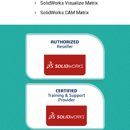
SolidWorks Visualize Matrix
SolidWorks CAM Matrix