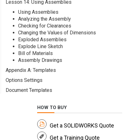
Lesson 14: Using Assemblies
Using Assemblies
Analyzing the Assembly
Checking for Clearances
Changing the Values of Dimensions
Exploded Assemblies
Explode Line Sketch
Bill of Materials
Assembly Drawings
Appendix A: Templates
Options Settings
Document Templates
HOW TO BUY
Get a SOLIDWORKS Quote
Get a Training Quote