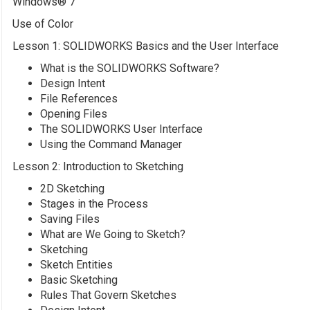
Windows® 7
Use of Color
Lesson 1: SOLIDWORKS Basics and the User Interface
What is the SOLIDWORKS Software?
Design Intent
File References
Opening Files
The SOLIDWORKS User Interface
Using the Command Manager
Lesson 2: Introduction to Sketching
2D Sketching
Stages in the Process
Saving Files
What are We Going to Sketch?
Sketching
Sketch Entities
Basic Sketching
Rules That Govern Sketches