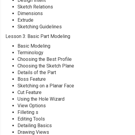
Design Intent
Sketch Relations
Dimensions
Extrude
Sketching Guidelines
Lesson 3: Basic Part Modeling
Basic Modeling
Terminology
Choosing the Best Profile
Choosing the Sketch Plane
Details of the Part
Boss Feature
Sketching on a Planar Face
Cut Feature
Using the Hole Wizard
View Options
Filleting s
Editing Tools
Detailing Basics
Drawing Views