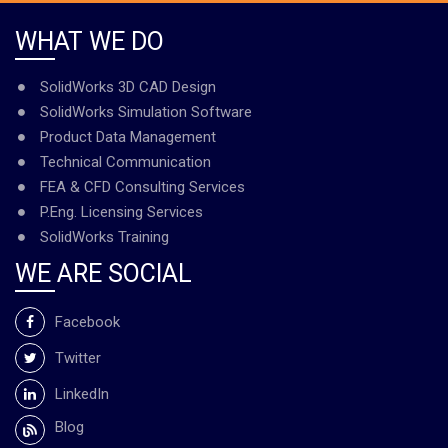
WHAT WE DO
SolidWorks 3D CAD Design
SolidWorks Simulation Software
Product Data Management
Technical Communication
FEA & CFD Consulting Services
P.Eng. Licensing Services
SolidWorks Training
WE ARE SOCIAL
Facebook
Twitter
LinkedIn
Blog