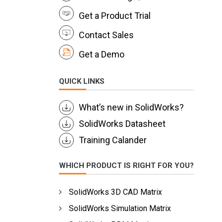
Get a Product Trial
Contact Sales
Get a Demo
QUICK LINKS
What’s new in SolidWorks?
SolidWorks Datasheet
Training Calander
WHICH PRODUCT IS RIGHT FOR YOU?
SolidWorks 3D CAD Matrix
SolidWorks Simulation Matrix