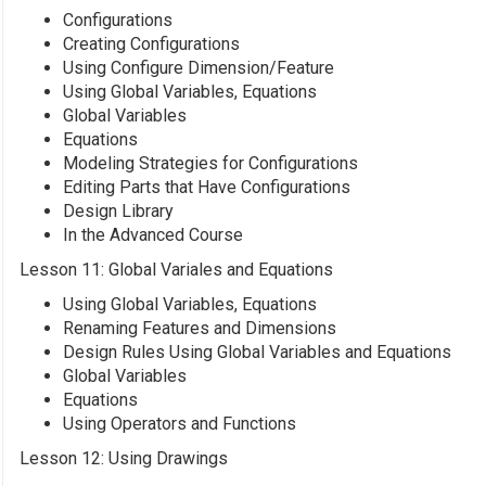
Configurations
Creating Configurations
Using Configure Dimension/Feature
Using Global Variables, Equations
Global Variables
Equations
Modeling Strategies for Configurations
Editing Parts that Have Configurations
Design Library
In the Advanced Course
Lesson 11: Global Variales and Equations
Using Global Variables, Equations
Renaming Features and Dimensions
Design Rules Using Global Variables and Equations
Global Variables
Equations
Using Operators and Functions
Lesson 12: Using Drawings