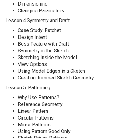
Dimensioning
Changing Parameters
Lesson 4:Symmetry and Draft
Case Study: Ratchet
Design Intent
Boss Feature with Draft
Symmetry in the Sketch
Sketching Inside the Model
View Options
Using Model Edges in a Sketch
Creating Trimmed Sketch Geometry
Lesson 5: Patterning
Why Use Patterns?
Reference Geometry
Linear Pattern
Circular Patterns
Mirror Patterns
Using Pattern Seed Only