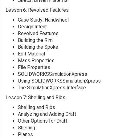
Sketch Driven Patterns
Lesson 6: Revolved Features
Case Study: Handwheel
Design Intent
Revolved Features
Building the Rim
Building the Spoke
Edit Material
Mass Properties
File Properties
SOLIDWORKSSimulationXpress
Using SOLIDWORKSSimulationXpress
The SimulationXpress Interface
Lesson 7: Shelling and Ribs
Shelling and Ribs
Analyzing and Adding Draft
Other Options for Draft
Shelling
Planes