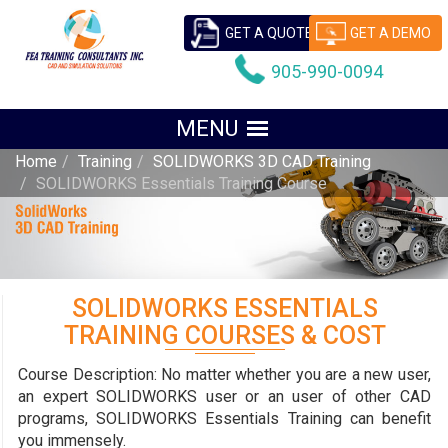
GET A QUOTE
GET A DEMO
905-990-0094
Home
Training
SOLIDWORKS 3D CAD Training
SOLIDWORKS Essentials Training Course
SOLIDWORKS ESSENTIALS
TRAINING COURSES & COST
Course Description:
No matter whether you are a new user,
an expert SOLIDWORKS user or an user of other CAD
programs, SOLIDWORKS Essentials Training can benefit
you immensely.