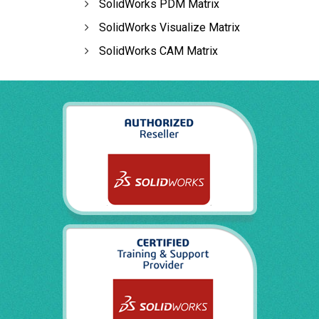
SolidWorks PDM Matrix
SolidWorks Visualize Matrix
SolidWorks CAM Matrix