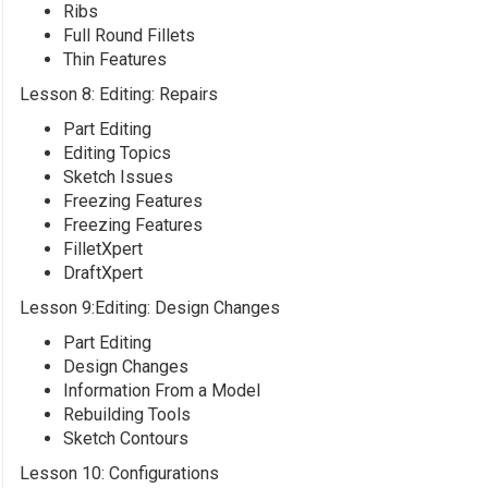
Ribs
Full Round Fillets
Thin Features
Lesson 8: Editing: Repairs
Part Editing
Editing Topics
Sketch Issues
Freezing Features
Freezing Features
FilletXpert
DraftXpert
Lesson 9:Editing: Design Changes
Part Editing
Design Changes
Information From a Model
Rebuilding Tools
Sketch Contours
Lesson 10: Configurations