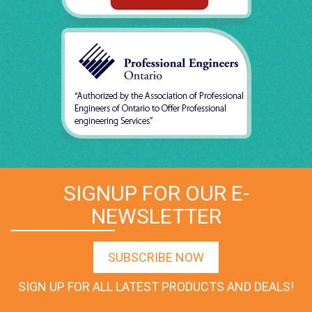
SIGNUP FOR OUR E-
NEWSLETTER
SUBSCRIBE NOW
SIGN UP FOR ALL LATEST PRODUCTS AND DEALS!