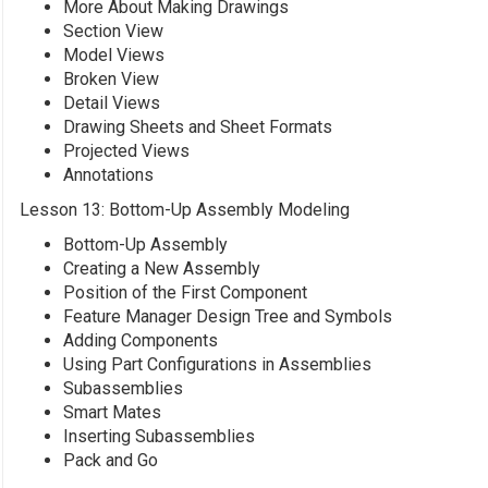
More About Making Drawings
Section View
Model Views
Broken View
Detail Views
Drawing Sheets and Sheet Formats
Projected Views
Annotations
Lesson 13: Bottom-Up Assembly Modeling
Bottom-Up Assembly
Creating a New Assembly
Position of the First Component
Feature Manager Design Tree and Symbols
Adding Components
Using Part Configurations in Assemblies
Subassemblies
Smart Mates
Inserting Subassemblies
Pack and Go