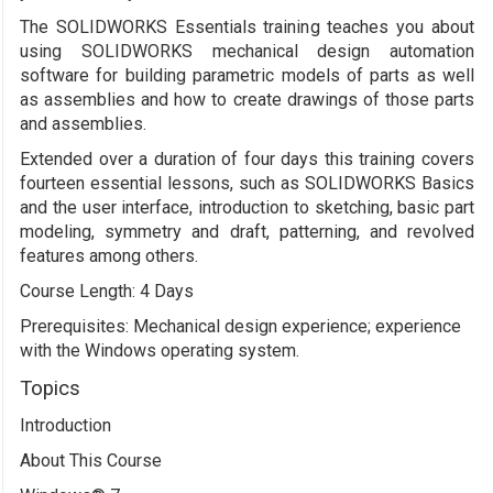
The SOLIDWORKS Essentials training teaches you about
using SOLIDWORKS mechanical design automation
software for building parametric models of parts as well
as assemblies and how to create drawings of those parts
and assemblies.
Extended over a duration of four days this training covers
fourteen essential lessons, such as SOLIDWORKS Basics
and the user interface, introduction to sketching, basic part
modeling, symmetry and draft, patterning, and revolved
features among others.
Course Length: 4 Days
Prerequisites: Mechanical design experience; experience
with the Windows operating system.
Topics
Introduction
About This Course